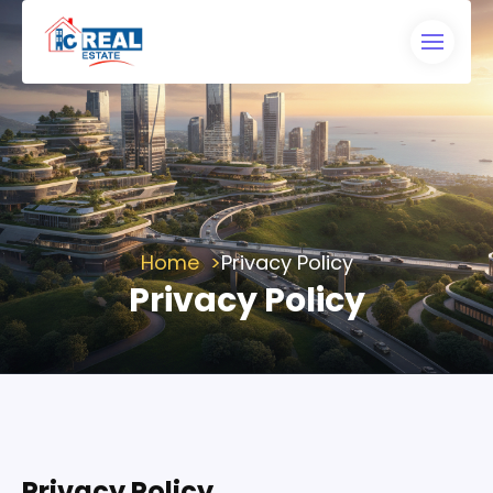
Home
Privacy Policy
Privacy Policy
Privacy Policy