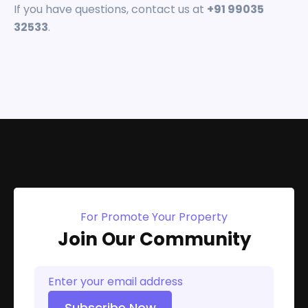
If you have questions, contact us at
+91 99035
32533
.
For Promote Your Property
Join Our Community
Subscribe Now