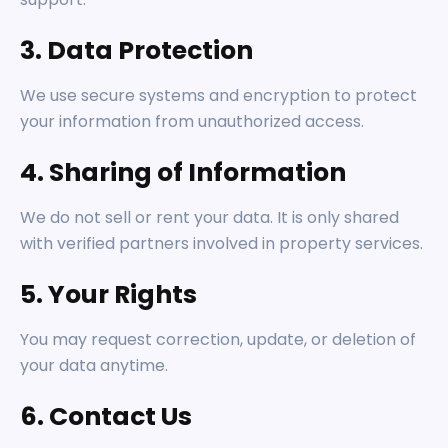
3. Data Protection
We use secure systems and encryption to protect
your information from unauthorized access.
4. Sharing of Information
We do not sell or rent your data. It is only shared
with verified partners involved in property services.
5. Your Rights
You may request correction, update, or deletion of
your data anytime.
6. Contact Us