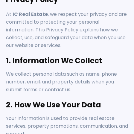
At
IC Real Estate
, we respect your privacy and are
committed to protecting your personal
information. This Privacy Policy explains how we
collect, use, and safeguard your data when you use
our website or services.
1. Information We Collect
We collect personal data such as name, phone
number, email, and property details when you
submit forms or contact us.
2. How We Use Your Data
Your information is used to provide real estate
services, property promotions, communication, and
support.