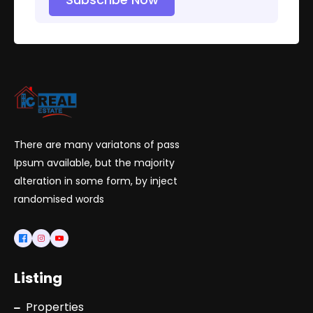
There are many variatons of pass
Ipsum available, but the majority
alteration in some form, by inject
randomised words
Listing
Properties