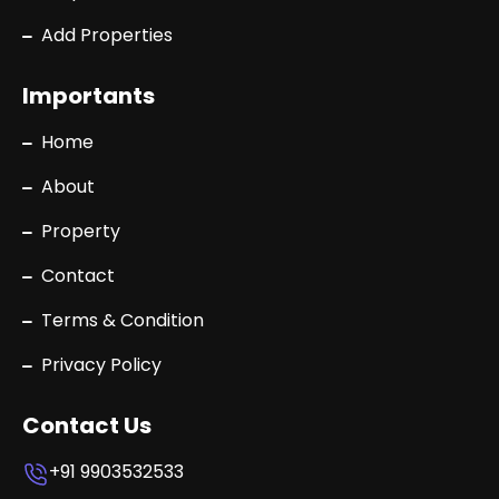
Add Properties
Importants
Home
About
Property
Contact
Terms & Condition
Privacy Policy
Contact Us
+91 9903532533